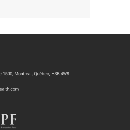
te 1500, Montréal, Québec, H3B 4W8
ealth.com