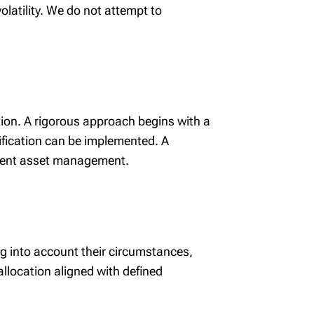
latility. We do not attempt to
tion. A rigorous approach begins with a
sification can be implemented. A
ligent asset management.
ing into account their circumstances,
allocation aligned with defined