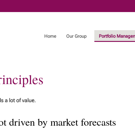
Skip
to
Main
Home
Our Group
Portfolio Manage
inciples
 a lot of value.
ot driven by market forecasts