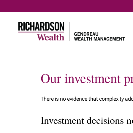
Our investment pr
There is no evidence that complexity adds
Investment decisions n