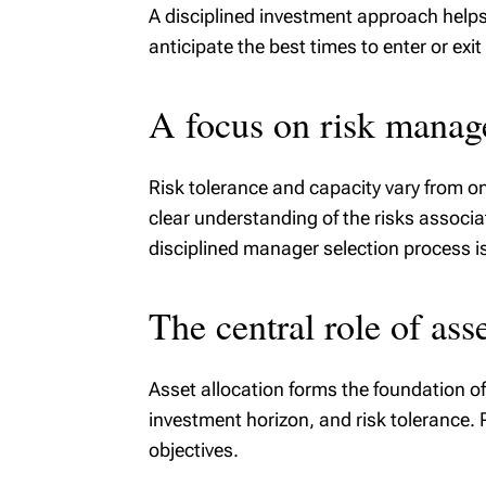
A disciplined investment approach helps 
anticipate the best times to enter or exi
A focus on risk mana
Risk tolerance and capacity vary from o
clear understanding of the risks associa
disciplined manager selection process i
The central role of asse
Asset allocation forms the foundation of 
investment horizon, and risk tolerance. 
objectives.