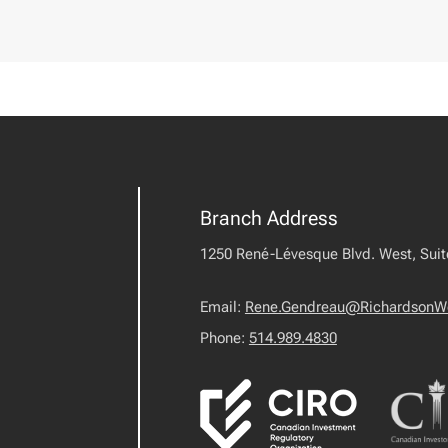
Branch Address
1250 René-Lévesque Blvd. West, Sui
Email:
Rene.Gendreau@RichardsonW
Phone:
514.989.4830