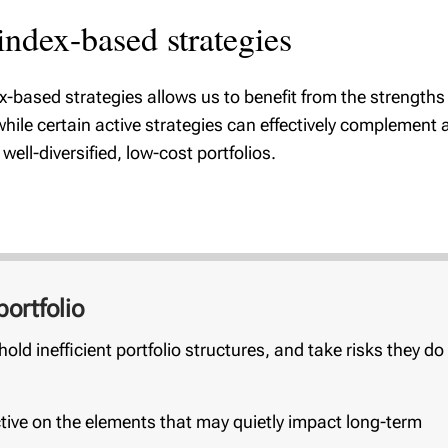
ndex-based strategies
ex-based strategies allows us to benefit from the strength
hile certain active strategies can effectively complement
ell-diversified, low-cost portfolios.
ortfolio
old inefficient portfolio structures, and take risks they do
ive on the elements that may quietly impact long-term