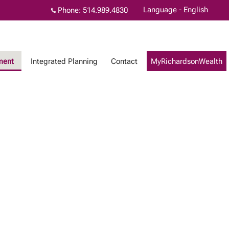
Language - English
Phone:
514.989.4830
ment
Integrated Planning
Contact
MyRichardsonWealth