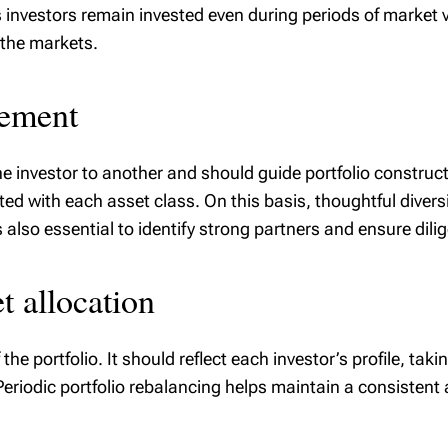
investors remain invested even during periods of market vo
t the markets.
gement
ne investor to another and should guide portfolio construc
ted with each asset class. On this basis, thoughtful diver
s also essential to identify strong partners and ensure di
t allocation
the portfolio. It should reflect each investor’s profile, tak
Periodic portfolio rebalancing helps maintain a consistent 