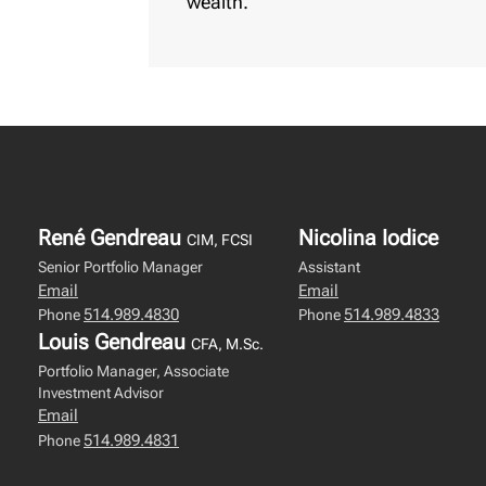
wealth.
René Gendreau
Nicolina Iodice
CIM, FCSI
Senior Portfolio Manager
Assistant
Email
Email
514.989.4830
514.989.4833
Phone
Phone
Louis Gendreau
CFA, M.Sc.
Portfolio Manager, Associate
Investment Advisor
Email
514.989.4831
Phone