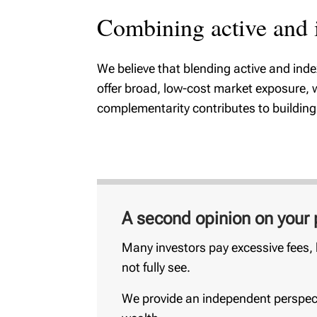
Combining active and i
We believe that blending active and ind
offer broad, low-cost market exposure, w
complementarity contributes to building w
A second opinion on your p
Many investors pay excessive fees, h
not fully see.
We provide an independent perspect