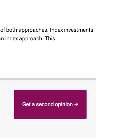
s of both approaches. Index investments
 an index approach. This
Get a second opinion →